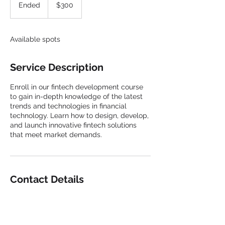
US
Ended
E
$300
dollars
n
d
e
Available spots
d
Service Description
Enroll in our fintech development course
to gain in-depth knowledge of the latest
trends and technologies in financial
technology. Learn how to design, develop,
and launch innovative fintech solutions
that meet market demands.
Contact Details
+15135321083
john.chapman@digitalgpc.com