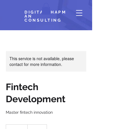
DIGITALCHAPM
AN
CONSULTING
This service is not available, please
contact for more information.
Fintech
Development
Master fintech innovation
300